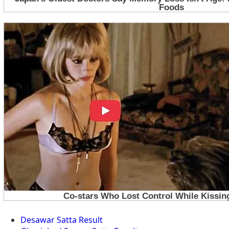
Desawar Satta Result