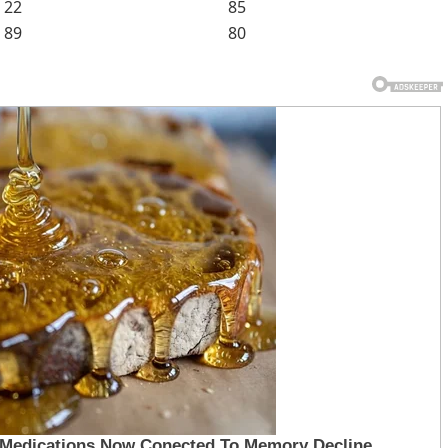
22
85
89
80