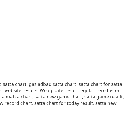
 satta chart, gaziadbad satta chart, satta chart for satta
st website results. We update result regular here faster
atta matka chart, satta new game chart, satta game result,
ew record chart, satta chart for today result, satta new