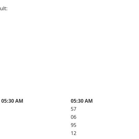
ult:
05:30 AM
05:30 AM
57
06
95
12