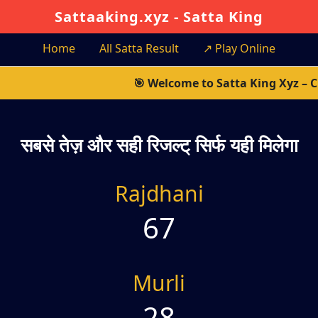
Sattaaking.xyz - Satta King
Home
All Satta Result
↗
Play Online
🎯 Welcome to Satta King Xyz – Check Gali, Desawar, Far
सबसे तेज़ और सही रिजल्ट् सिर्फ यही मिलेगा
Rajdhani
67
Murli
28