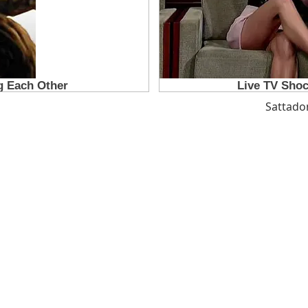
Sattadon0001 