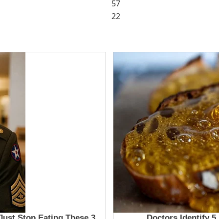
57
22