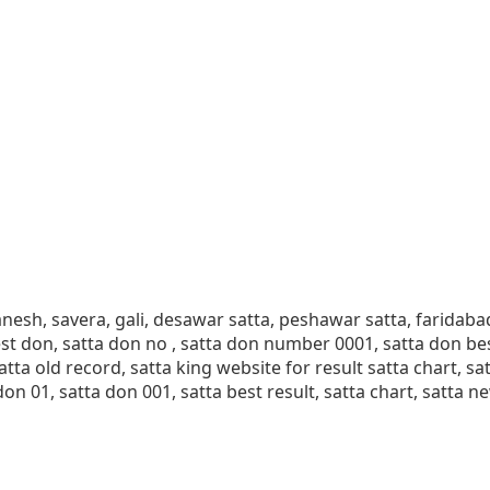
anesh, savera, gali, desawar satta, peshawar satta, faridabad
est don, satta don no , satta don number 0001, satta don be
tta old record, satta king website for result satta chart, s
don 01, satta don 001, satta best result, satta chart, satta n