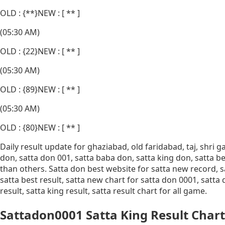
OLD :
{**}
NEW :
[ ** ]
(05:30 AM)
OLD :
{22}
NEW :
[ ** ]
(05:30 AM)
OLD :
{89}
NEW :
[ ** ]
(05:30 AM)
OLD :
{80}
NEW :
[ ** ]
Daily result update for ghaziabad, old faridabad, taj, shri g
don, satta don 001, satta baba don, satta king don, satta b
than others. Satta don best website for satta new record, sa
satta best result, satta new chart for satta don 0001, satta 
result, satta king result, satta result chart for all game.
Sattadon0001 Satta King Result Chart