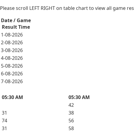
Please scroll LEFT RIGHT on table chart to view all game res
Date / Game
Result Time
1-08-2026
2-08-2026
3-08-2026
4-08-2026
5-08-2026
6-08-2026
7-08-2026
05:30 AM
05:30 AM
42
31
38
74
56
31
58