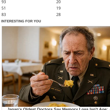
93
20
51
19
83
28