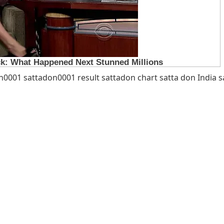
sattadon0001 result sattadon chart satta don India satta sa