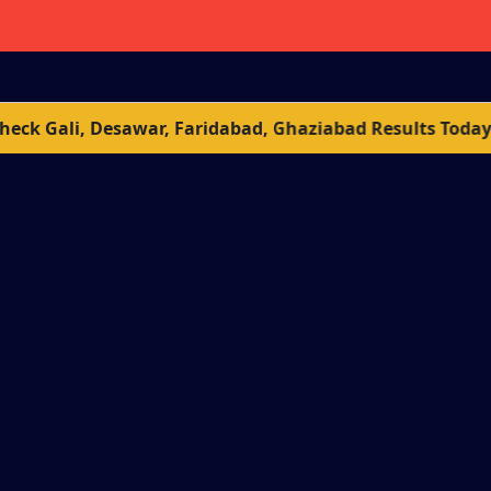
idabad, Ghaziabad Results Today! Stay updated with the f