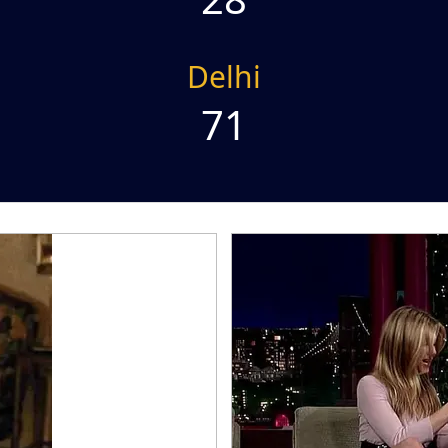
Delhi
71