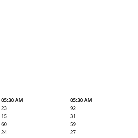
05:30 AM
05:30 AM
23
92
15
31
60
59
24
27