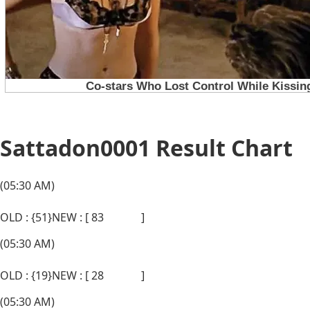
Sattadon0001 Result Chart
(05:30 AM)
OLD :
{51}
NEW :
[ 83
]
(05:30 AM)
OLD :
{19}
NEW :
[ 28
]
(05:30 AM)