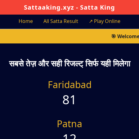
Sattaaking.xyz - Satta King
Home
All Satta Result
↗
Play Online
🎯 Welcome to Satta King
सबसे तेज़ और सही रिजल्ट् सिर्फ यही मिलेगा
Faridabad
81
Patna
12