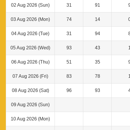
02 Aug 2026 (Sun)
31
91
03 Aug 2026 (Mon)
74
14
04 Aug 2026 (Tue)
31
94
05 Aug 2026 (Wed)
93
43
06 Aug 2026 (Thu)
51
35
07 Aug 2026 (Fri)
83
78
08 Aug 2026 (Sat)
96
93
09 Aug 2026 (Sun)
10 Aug 2026 (Mon)