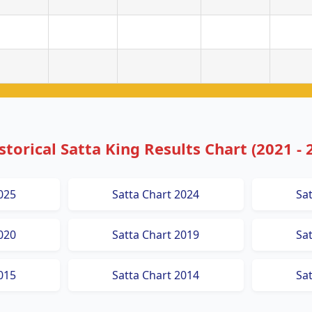
Historical Satta King Results Chart (2021 - 
025
Satta Chart 2024
Sa
020
Satta Chart 2019
Sa
015
Satta Chart 2014
Sa