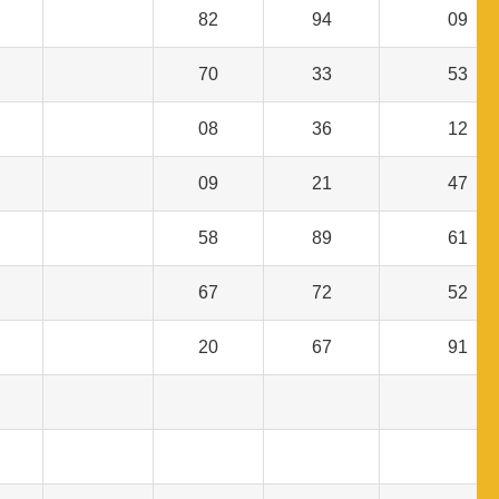
82
94
09
70
33
53
08
36
12
09
21
47
58
89
61
67
72
52
20
67
91