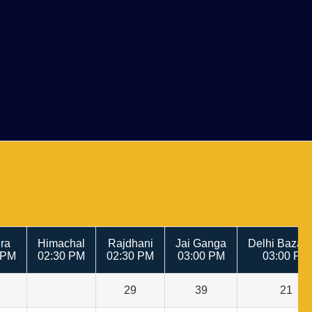
ra
Himachal
Rajdhani
Jai Ganga
Delhi Bazar
 PM
02:30 PM
02:30 PM
03:00 PM
03:00 PM
29
39
21