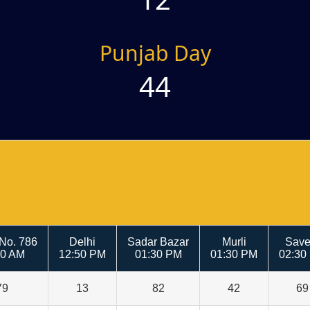
Punjab Day
44
No. 786
Delhi
Sadar Bazar
Murli
Save
30 AM
12:50 PM
01:30 PM
01:30 PM
02:30
79
13
82
42
69