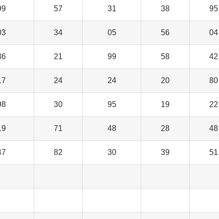
99
57
31
38
95
03
34
05
56
04
86
21
99
58
42
17
24
24
20
80
98
30
95
19
22
19
71
48
28
48
47
82
30
39
51