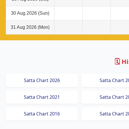
30 Aug 2026 (Sun)
31 Aug 2026 (Mon)
🗓️ 
Satta Chart 2026
Satta Chart 2
Satta Chart 2021
Satta Chart 2
Satta Chart 2016
Satta Chart 2