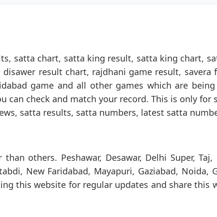
ults, satta chart, satta king result, satta king chart,
, disawer result chart, rajdhani game result, savera
dabad game and all other games which are being p
can check and match your record. This is only for sa
ws, satta results, satta numbers, latest satta number
than others. Peshawar, Desawar, Delhi Super, Taj, R
abdi, New Faridabad, Mayapuri, Gaziabad, Noida, Gal
ing this website for regular updates and share this