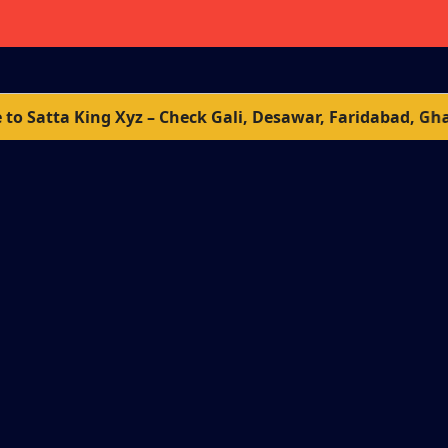
 Xyz – Check Gali, Desawar, Faridabad, Ghaziabad Result