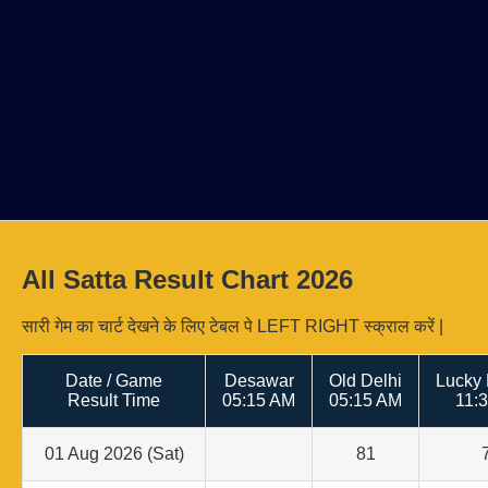
All Satta Result Chart 2026
सारी गेम का चार्ट देखने के लिए टेबल पे LEFT RIGHT स्क्राल करें |
Date / Game
Desawar
Old Delhi
Lucky 
Result Time
05:15 AM
05:15 AM
11:
01 Aug 2026 (Sat)
81