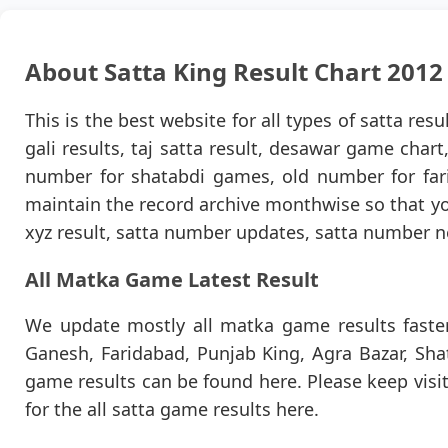
About Satta King Result Chart 2012
This is the best website for all types of satta res
gali results, taj satta result, desawar game chart
number for shatabdi games, old number for fari
maintain the record archive monthwise so that you 
xyz result, satta number updates, satta number ne
All Matka Game Latest Result
We update mostly all matka game results faster 
Ganesh, Faridabad, Punjab King, Agra Bazar, Shat
game results can be found here. Please keep visit
for the all satta game results here.