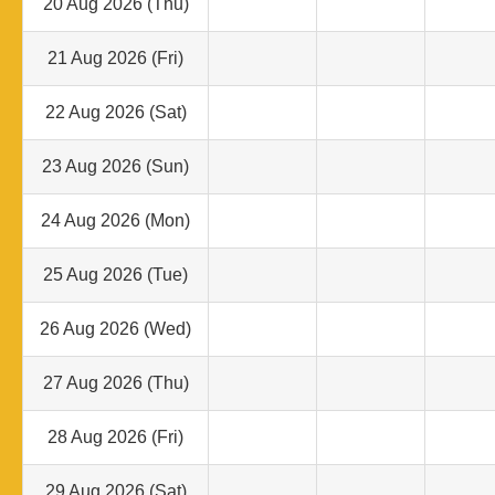
20 Aug 2026 (Thu)
21 Aug 2026 (Fri)
22 Aug 2026 (Sat)
23 Aug 2026 (Sun)
24 Aug 2026 (Mon)
25 Aug 2026 (Tue)
26 Aug 2026 (Wed)
27 Aug 2026 (Thu)
28 Aug 2026 (Fri)
29 Aug 2026 (Sat)