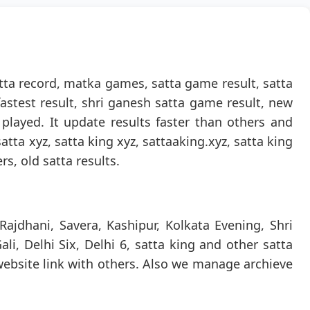
 satta record, matka games, satta game result, satta
 fastest result, shri ganesh satta game result, new
layed. It update results faster than others and
tta xyz, satta king xyz, sattaaking.xyz, satta king
s, old satta results.
ajdhani, Savera, Kashipur, Kolkata Evening, Shri
i, Delhi Six, Delhi 6, satta king and other satta
 website link with others. Also we manage archieve