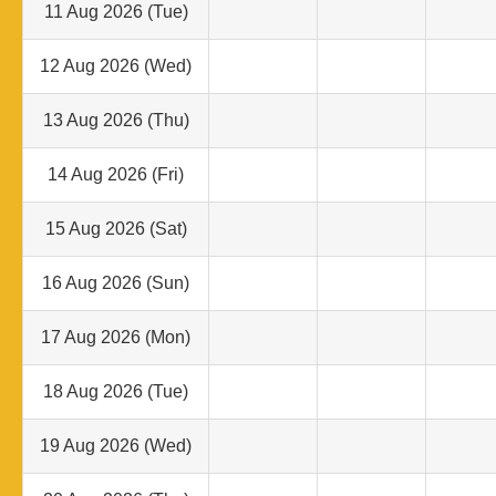
11 Aug 2026 (Tue)
12 Aug 2026 (Wed)
13 Aug 2026 (Thu)
14 Aug 2026 (Fri)
15 Aug 2026 (Sat)
16 Aug 2026 (Sun)
17 Aug 2026 (Mon)
18 Aug 2026 (Tue)
19 Aug 2026 (Wed)