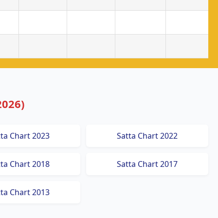
2026)
tta Chart 2023
Satta Chart 2022
tta Chart 2018
Satta Chart 2017
tta Chart 2013