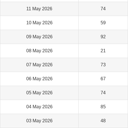
11 May 2026
74
10 May 2026
59
09 May 2026
92
08 May 2026
21
07 May 2026
73
06 May 2026
67
05 May 2026
74
04 May 2026
85
03 May 2026
48