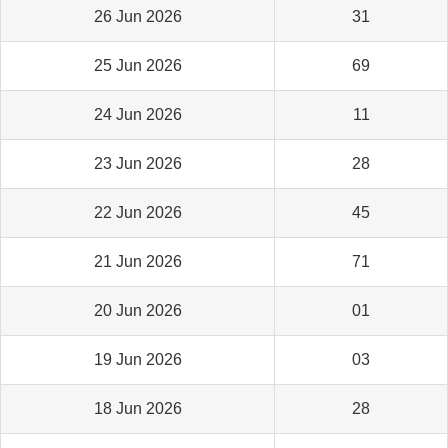
26 Jun 2026
31
25 Jun 2026
69
24 Jun 2026
11
23 Jun 2026
28
22 Jun 2026
45
21 Jun 2026
71
20 Jun 2026
01
19 Jun 2026
03
18 Jun 2026
28