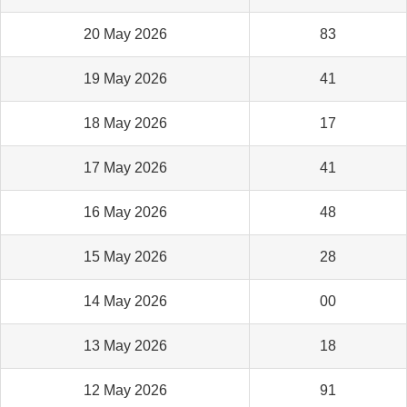
20 May 2026
83
19 May 2026
41
18 May 2026
17
17 May 2026
41
16 May 2026
48
15 May 2026
28
14 May 2026
00
13 May 2026
18
12 May 2026
91