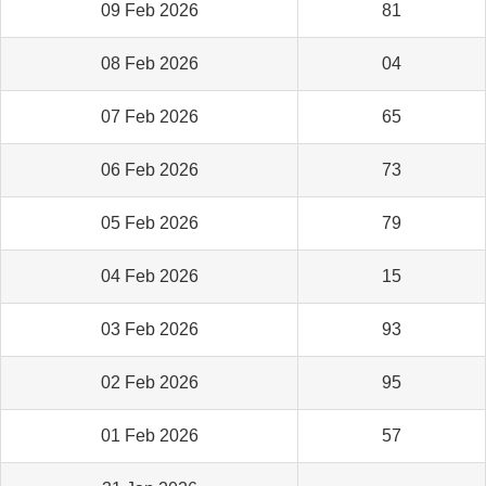
09 Feb 2026
81
08 Feb 2026
04
07 Feb 2026
65
06 Feb 2026
73
05 Feb 2026
79
04 Feb 2026
15
03 Feb 2026
93
02 Feb 2026
95
01 Feb 2026
57