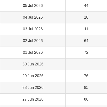
05 Jul 2026
44
04 Jul 2026
18
03 Jul 2026
11
02 Jul 2026
64
01 Jul 2026
72
30 Jun 2026
29 Jun 2026
76
28 Jun 2026
85
27 Jun 2026
86