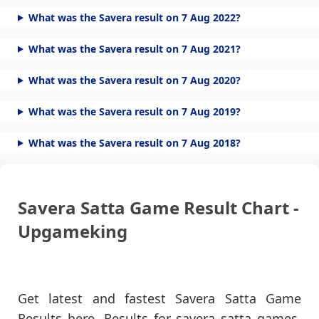
What was the Savera result on 7 Aug 2022?
What was the Savera result on 7 Aug 2021?
What was the Savera result on 7 Aug 2020?
What was the Savera result on 7 Aug 2019?
What was the Savera result on 7 Aug 2018?
Savera Satta Game Result Chart -
Upgameking
Upgameking Result Chart 2018
Get latest and fastest Savera Satta Game
Results here. Results for savera satta games,