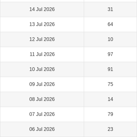
14 Jul 2026
31
13 Jul 2026
64
12 Jul 2026
10
11 Jul 2026
97
10 Jul 2026
91
09 Jul 2026
75
08 Jul 2026
14
07 Jul 2026
79
06 Jul 2026
23