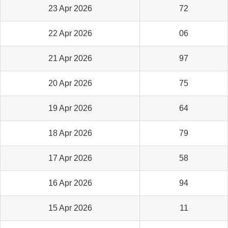
23 Apr 2026
72
22 Apr 2026
06
21 Apr 2026
97
20 Apr 2026
75
19 Apr 2026
64
18 Apr 2026
79
17 Apr 2026
58
16 Apr 2026
94
15 Apr 2026
11