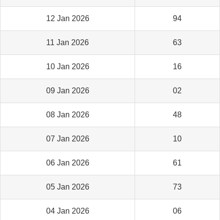
12 Jan 2026
94
11 Jan 2026
63
10 Jan 2026
16
09 Jan 2026
02
08 Jan 2026
48
07 Jan 2026
10
06 Jan 2026
61
05 Jan 2026
73
04 Jan 2026
06