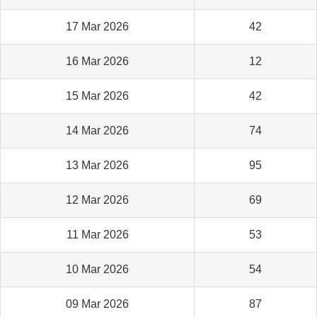
17 Mar 2026
42
16 Mar 2026
12
15 Mar 2026
42
14 Mar 2026
74
13 Mar 2026
95
12 Mar 2026
69
11 Mar 2026
53
10 Mar 2026
54
09 Mar 2026
87