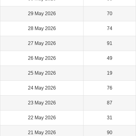
29 May 2026
70
28 May 2026
74
27 May 2026
91
26 May 2026
49
25 May 2026
19
24 May 2026
76
23 May 2026
87
22 May 2026
31
21 May 2026
90