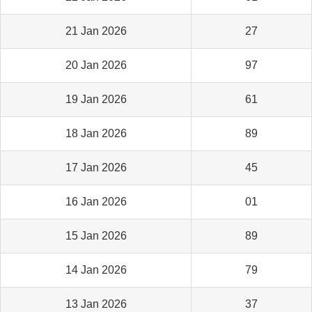
21 Jan 2026
27
20 Jan 2026
97
19 Jan 2026
61
18 Jan 2026
89
17 Jan 2026
45
16 Jan 2026
01
15 Jan 2026
89
14 Jan 2026
79
13 Jan 2026
37