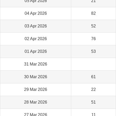
05 Apr 2026
21
04 Apr 2026
82
03 Apr 2026
52
02 Apr 2026
76
01 Apr 2026
53
31 Mar 2026
30 Mar 2026
61
29 Mar 2026
22
28 Mar 2026
51
27 Mar 2026
11