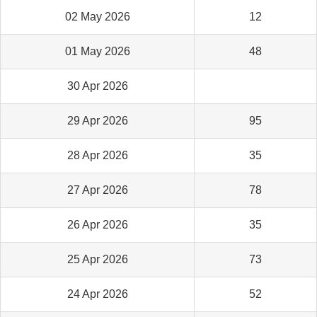
02 May 2026
12
01 May 2026
48
30 Apr 2026
29 Apr 2026
95
28 Apr 2026
35
27 Apr 2026
78
26 Apr 2026
35
25 Apr 2026
73
24 Apr 2026
52