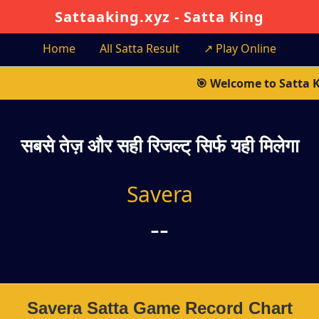
Sattaaking.xyz - Satta King
Home
All Satta Result
↗
Play Online
🎯 Welcome to Satta King Xyz – Check Gal
सबसे तेज़ और सही रिजल्ट् सिर्फ यही मिलेगा
Savera
--
Savera Satta Game Record Chart