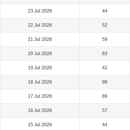
23 Jul 2026
44
22 Jul 2026
52
21 Jul 2026
59
20 Jul 2026
83
19 Jul 2026
42
18 Jul 2026
98
17 Jul 2026
89
16 Jul 2026
57
15 Jul 2026
44