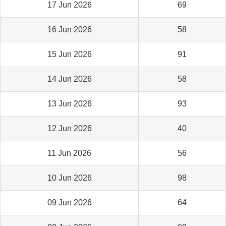
17 Jun 2026
69
16 Jun 2026
58
15 Jun 2026
91
14 Jun 2026
58
13 Jun 2026
93
12 Jun 2026
40
11 Jun 2026
56
10 Jun 2026
98
09 Jun 2026
64