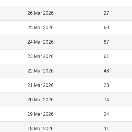
26 Mar 2026
27
25 Mar 2026
60
24 Mar 2026
87
23 Mar 2026
61
22 Mar 2026
48
21 Mar 2026
23
20 Mar 2026
74
19 Mar 2026
04
18 Mar 2026
11