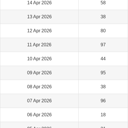
14 Apr 2026
58
13 Apr 2026
38
12 Apr 2026
80
11 Apr 2026
97
10 Apr 2026
44
09 Apr 2026
95
08 Apr 2026
38
07 Apr 2026
96
06 Apr 2026
18