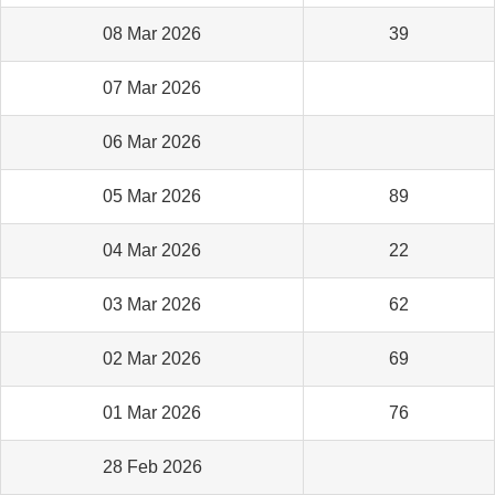
08 Mar 2026
39
07 Mar 2026
06 Mar 2026
05 Mar 2026
89
04 Mar 2026
22
03 Mar 2026
62
02 Mar 2026
69
01 Mar 2026
76
28 Feb 2026