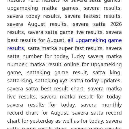
upgameking matka games, savera results,
savera today results, savera fastest results,
savera August results, savera satta 2026
results, savera satta game live results, savera
best results for August,
all upgameking game
results
, satta matka super fast results, savera
satta number for today, lucky savera matka
number, matka result online for upgameking
game, sattaking game result, satta king,
satta-king, sattaking.xyz, satta today updates,
savera satta best result chart, savera matka
live results, savera matka result for today,
savera results for today, savera monthly
record chart for August, savera satta record
chart for yesterday as well as for today, savera
satta game result chart, savera game results