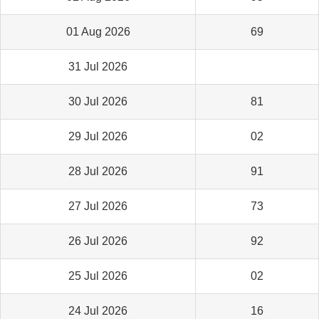
01 Aug 2026
69
31 Jul 2026
30 Jul 2026
81
29 Jul 2026
02
28 Jul 2026
91
27 Jul 2026
73
26 Jul 2026
92
25 Jul 2026
02
24 Jul 2026
16