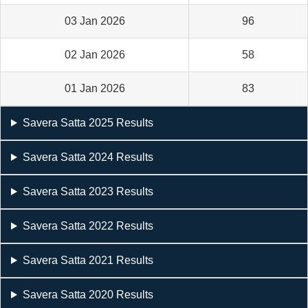
03 Jan 2026
96
02 Jan 2026
58
01 Jan 2026
83
Savera Satta 2025 Results
Savera Satta 2024 Results
Savera Satta 2023 Results
Savera Satta 2022 Results
Savera Satta 2021 Results
Savera Satta 2020 Results