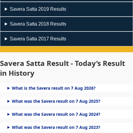
Savera Satta 2019 Results
Savera Satta 2018 Results
Savera Satta 2017 Results
Savera Satta Result - Today’s Result
in History
What is the Savera result on 7 Aug 2026?
What was the Savera result on 7 Aug 2025?
What was the Savera result on 7 Aug 2024?
What was the Savera result on 7 Aug 2023?