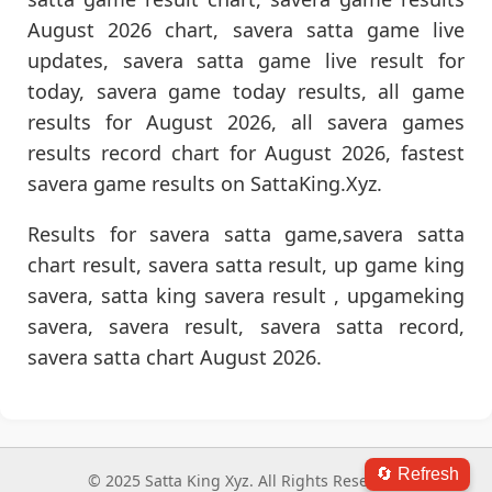
August 2026 chart, savera satta game live
updates, savera satta game live result for
today, savera game today results, all game
results for August 2026, all savera games
results record chart for August 2026, fastest
savera game results on SattaKing.Xyz.
Results for savera satta game,savera satta
chart result, savera satta result, up game king
savera, satta king savera result , upgameking
savera, savera result, savera satta record,
savera satta chart August 2026.
🔄 Refresh
© 2025 Satta King Xyz. All Rights Reserved.