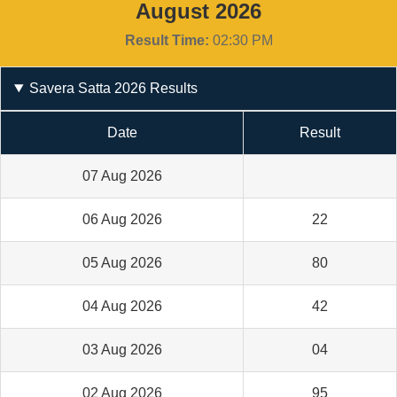
August 2026
Result Time:
02:30 PM
Savera Satta 2026 Results
Date
Result
07 Aug 2026
06 Aug 2026
22
05 Aug 2026
80
04 Aug 2026
42
03 Aug 2026
04
02 Aug 2026
95