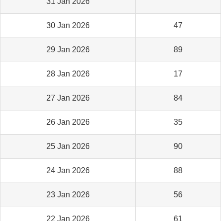
31 Jan 2026
30 Jan 2026
47
29 Jan 2026
89
28 Jan 2026
17
27 Jan 2026
84
26 Jan 2026
35
25 Jan 2026
90
24 Jan 2026
88
23 Jan 2026
56
22 Jan 2026
61