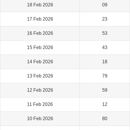
18 Feb 2026
09
17 Feb 2026
23
16 Feb 2026
53
15 Feb 2026
43
14 Feb 2026
18
13 Feb 2026
79
12 Feb 2026
59
11 Feb 2026
12
10 Feb 2026
80