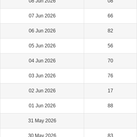
08 Jun 2026
08
07 Jun 2026
66
06 Jun 2026
82
05 Jun 2026
56
04 Jun 2026
70
03 Jun 2026
76
02 Jun 2026
17
01 Jun 2026
88
31 May 2026
30 May 2026
83