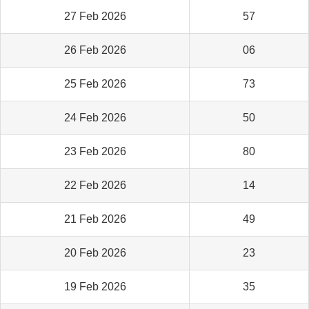
27 Feb 2026
57
26 Feb 2026
06
25 Feb 2026
73
24 Feb 2026
50
23 Feb 2026
80
22 Feb 2026
14
21 Feb 2026
49
20 Feb 2026
23
19 Feb 2026
35