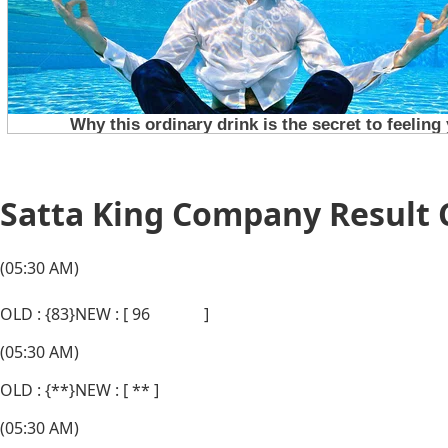
Satta King Company Result 
(05:30 AM)
OLD :
{83}
NEW :
[ 96
]
(05:30 AM)
OLD :
{**}
NEW :
[ ** ]
(05:30 AM)