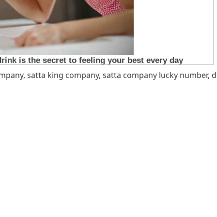
y, satta king company, satta company lucky number, desawa