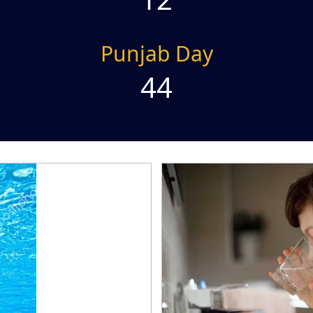
Punjab Day
44