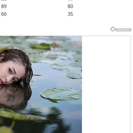
89
80
60
35