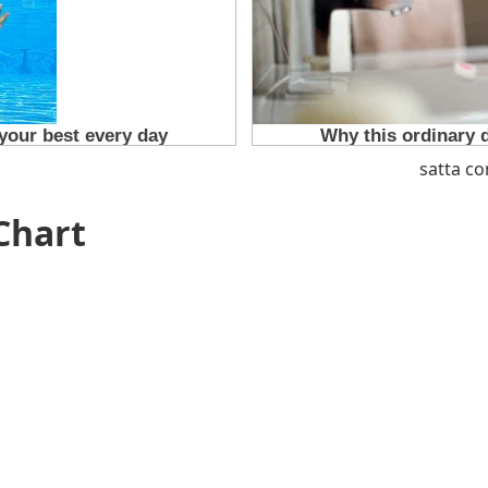
satta compan
Chart