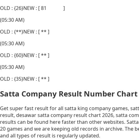
OLD :
{26}
NEW :
[ 81
]
(05:30 AM)
OLD :
{**}
NEW :
[ ** ]
(05:30 AM)
OLD :
{60}
NEW :
[ ** ]
(05:30 AM)
OLD :
{35}
NEW :
[ ** ]
Satta Company Result Number Chart
Get super fast result for all satta king company games, sa
result, desawar satta company result chart 2026, satta comp
results can be found here faster than other websites. Sat
20 games and we are keeping old records in archive. The be
and all types of result is regularly updated.