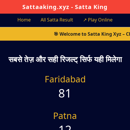
Sattaaking.xyz - Satta King
Home
All Satta Result
↗
Play Online
🎯 Welcome to Satta King Xyz – Check Gali, Desawar, Fari
सबसे तेज़ और सही रिजल्ट् सिर्फ यही मिलेगा
Faridabad
81
Patna
12