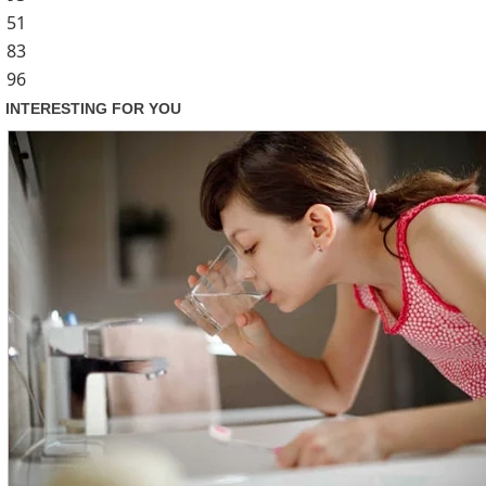
51
83
96