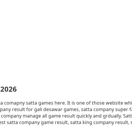
 2026
tta comapny satta games here. It is one of those website wh
any result for gali desawar games, satta company super fast
ta company manage all game result quickly and grdually. Sa
st satta company game result, satta king company result, sa