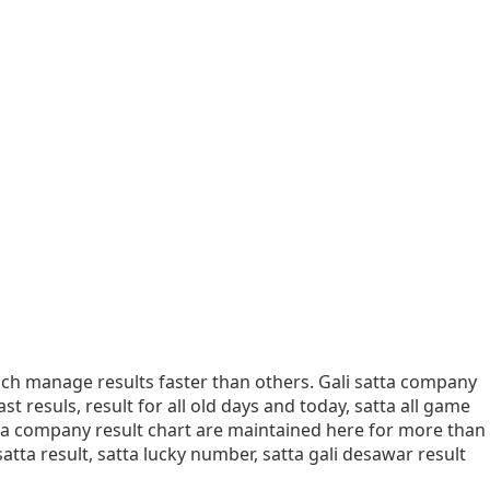
ich manage results faster than others. Gali satta company
 resuls, result for all old days and today, satta all game
tta company result chart are maintained here for more than
tta result, satta lucky number, satta gali desawar result