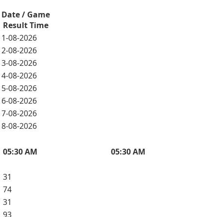
Date / Game
Result Time
1-08-2026
2-08-2026
3-08-2026
4-08-2026
5-08-2026
6-08-2026
7-08-2026
8-08-2026
05:30 AM
05:30 AM
31
74
31
93