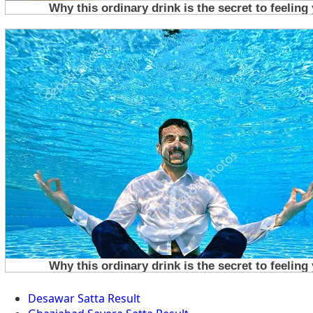
Desawar Satta Result