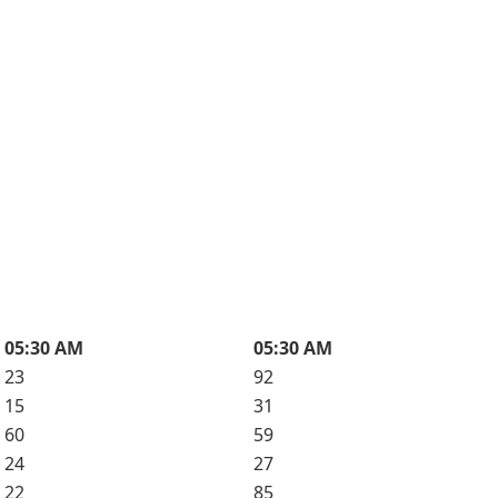
05:30 AM
05:30 AM
23
92
15
31
60
59
24
27
22
85