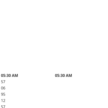
05:30 AM
05:30 AM
57
06
95
12
57