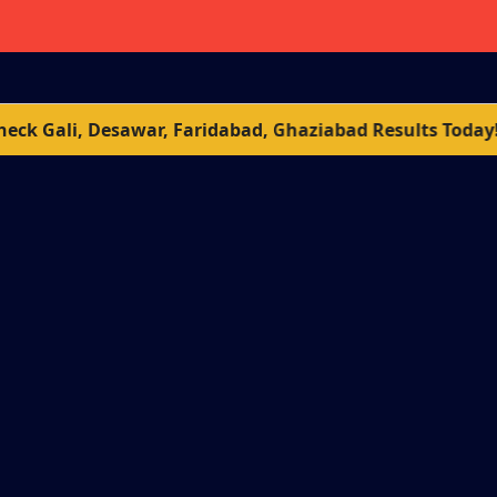
dabad, Ghaziabad Results Today! Stay updated with the f