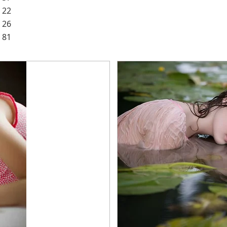
22
26
81